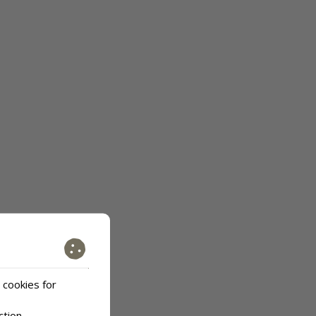
 cookies for
ction
.