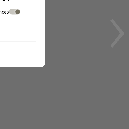
›
nces