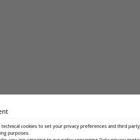
ent
technical cookies to set your privacy preferences and third party
ting purposes.
ite, you are agreeing to our policy concerning
Data privacy prote