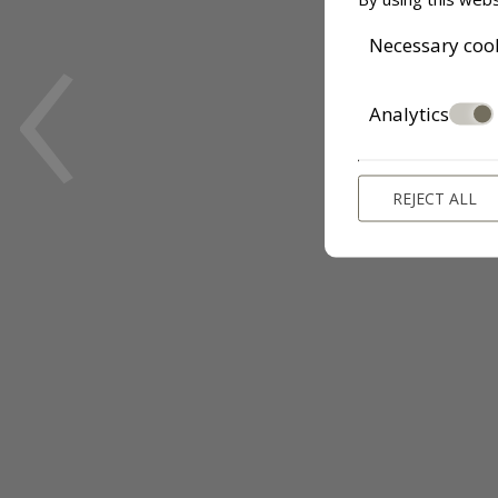
‹
Necessary coo
Analytics
REJECT ALL