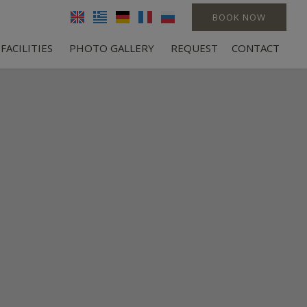
BOOK NOW
FACILITIES
PHOTO GALLERY
REQUEST
CONTACT