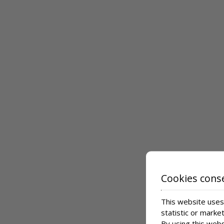
Cookies cons
This website uses 
statistic or marke
By using this webs