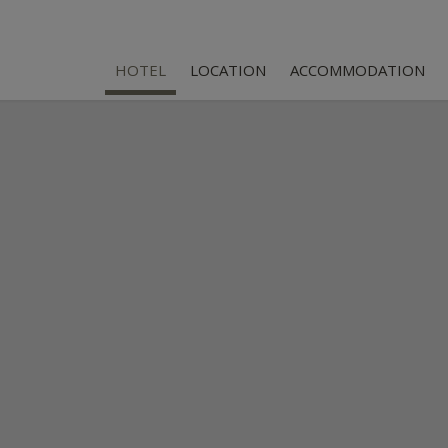
HOTEL
LOCATION
ACCOMMODATION