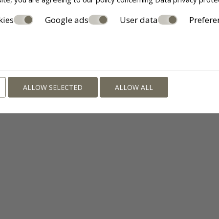
kies
Google ads
User data
Prefere
ALLOW SELECTED
ALLOW ALL