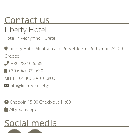
Contact us
Liberty Hotel
Hotel in Rethymno - Crete
Liberty Hotel Moatsou and Prevelaki Str., Rethymno 74100,
Greece
+30 28310-55851
+30 6947 323 630
MHTE 1041K013A0100800
info@liberty-hotel.gr
Check-in 15:00 Check-out 11:00
All year is open
Social media