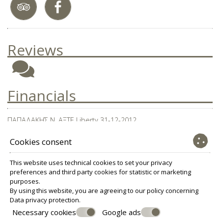
Reviews
Financials
ΠΑΠΑΔΑΚΗΣ Ν. ΑΞΤΕ Liberty 31-12-2012
Ν. ΑΞΤΕ Liberty 31-12-2013
Cookies consent
Ισολογισμός ΠΑΠΑΔΑΚΗΣ Ν. ΑΞΤΕ 31-12-14
This website uses technical cookies to set your privacy
preferences and third party cookies for statistic or marketing
purposes.
© Powered by Marinet
By using this website, you are agreeing to our policy concerning
Data privacy protection
.
︿
Necessary cookies
Google ads