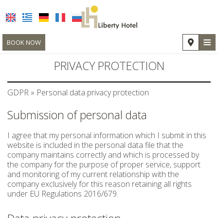
≡
BOOK NOW
HOTEL
PRIVACY PROTECTION
LOCATION
GDPR » Personal data privacy protection
ACCOMMODATION
Submission of personal data
FACILITIES
I agree that my personal information which I submit in this
PHOTO GALLERY
website is included in the personal data file that the
company maintains correctly and which is processed by
REQUEST
the company for the purpose of proper service, support
and monitoring of my current relationship with the
CONTACT
company exclusively for this reason retaining all rights
under EU Regulations 2016/679.