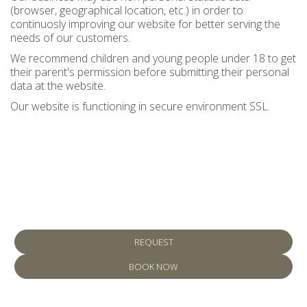
(browser, geographical location, etc.) in order to
continuosly improving our website for better serving the
needs of our customers.
We recommend children and young people under 18 to get
their parent's permission before submitting their personal
data at the website.
Our website is functioning in secure environment SSL.
Make a reservation
REQUEST
BOOK NOW