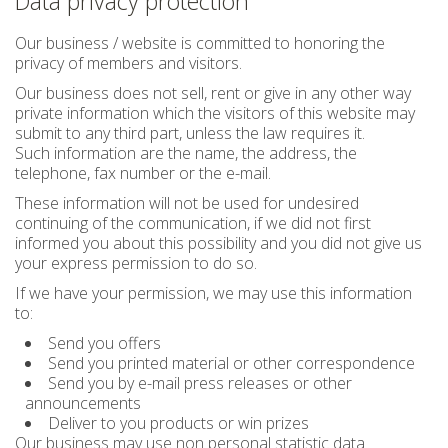
Data privacy protection
Our business / website is committed to honoring the
privacy of members and visitors.
Our business does not sell, rent or give in any other way
private information which the visitors of this website may
submit to any third part, unless the law requires it.
Such information are the name, the address, the
telephone, fax number or the e-mail.
These information will not be used for undesired
continuing of the communication, if we did not first
informed you about this possibility and you did not give us
your express permission to do so.
If we have your permission, we may use this information
to:
Send you offers
Send you printed material or other correspondence
Send you by e-mail press releases or other
announcements
Deliver to you products or win prizes
Our business may use non personal statistic data